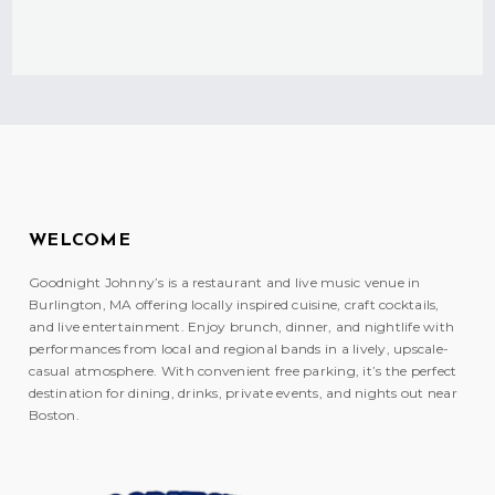
WELCOME
Goodnight Johnny’s is a restaurant and live music venue in
Burlington, MA offering locally inspired cuisine, craft cocktails,
and live entertainment. Enjoy brunch, dinner, and nightlife with
performances from local and regional bands in a lively, upscale-
casual atmosphere. With convenient free parking, it’s the perfect
destination for dining, drinks, private events, and nights out near
Boston.