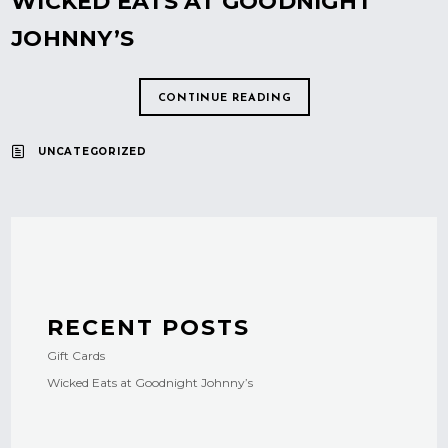
WICKED EATS AT GOODNIGHT
JOHNNY’S
CONTINUE READING
UNCATEGORIZED
RECENT POSTS
Gift Cards
Wicked Eats at Goodnight Johnny’s