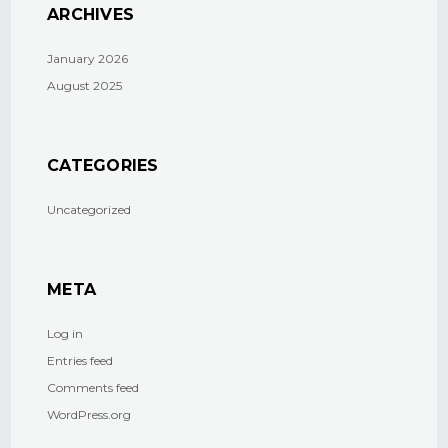
ARCHIVES
January 2026
August 2025
CATEGORIES
Uncategorized
META
Log in
Entries feed
Comments feed
WordPress.org