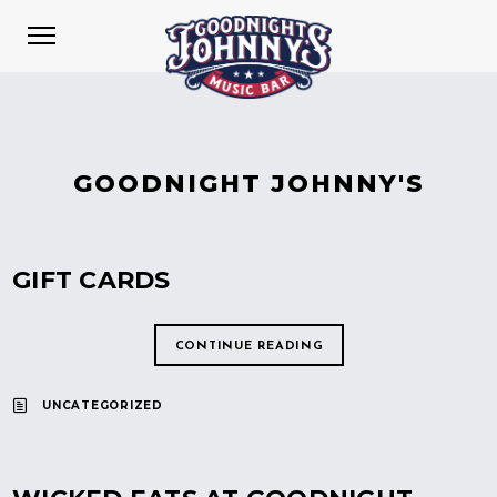
GOODNIGHT JOHNNY'S
GIFT CARDS
CONTINUE READING
UNCATEGORIZED