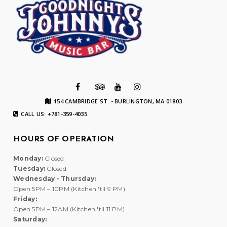
154 CAMBRIDGE ST. - BURLINGTON, MA 01803
CALL US: +781-359-4035
HOURS OF OPERATION
Monday:
Closed
Tuesday:
Closed
Wednesday - Thursday:
Open 5PM – 10PM (Kitchen 'til 9 PM)
Friday:
Open 5PM – 12AM (Kitchen 'til 11 PM)
Saturday: