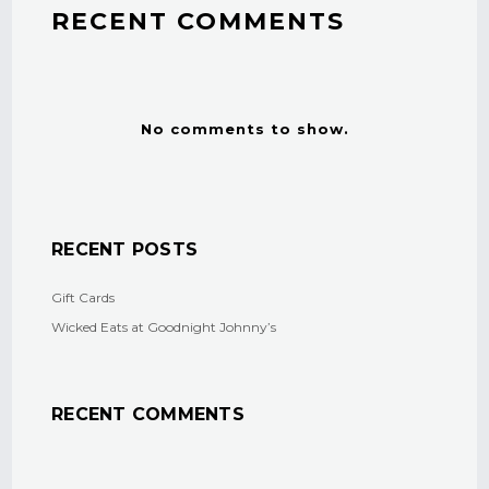
RECENT COMMENTS
No comments to show.
RECENT POSTS
Gift Cards
Wicked Eats at Goodnight Johnny’s
RECENT COMMENTS