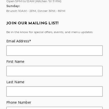
Open 5PM to 12AM (Kitchen 'til 11 PM)
Sunday:
Brunch 10AM - 2PM, Dinner 3PM - 8PM
JOIN OUR MAILING LIST!
Be in the know for special offers, events, and menu updates.
Email Address
*
First Name
Last Name
Phone Number