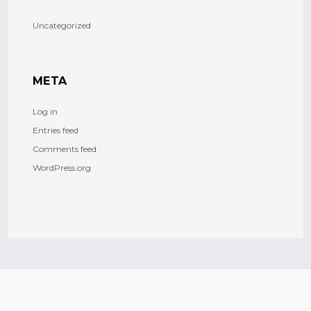
Uncategorized
META
Log in
Entries feed
Comments feed
WordPress.org