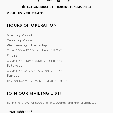
154 CAMBRIDGE ST. - BURLINGTON, MA 01803
CALL US: +781-359-4035
HOURS OF OPERATION
Monday:
Closed
Tuesday:
Closed
Wednesday - Thursday:
Open 5PM – 10PM (Kitchen 'til 9 PM)
Friday:
Open 5PM – 12AM (Kitchen 'til 11 PM)
Saturday:
Open 5PM to 12AM (Kitchen 'til 11 PM)
Sunday:
Brunch 10AM - 2PM, Dinner 3PM - 8PM
JOIN OUR MAILING LIST!
Be in the know for special offers, events, and menu updates.
Email Address
*