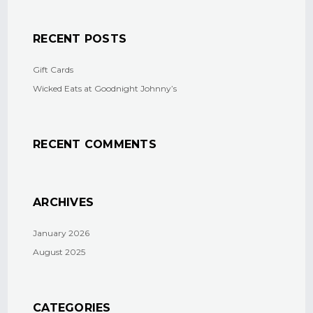
RECENT POSTS
Gift Cards
Wicked Eats at Goodnight Johnny’s
RECENT COMMENTS
ARCHIVES
January 2026
August 2025
CATEGORIES