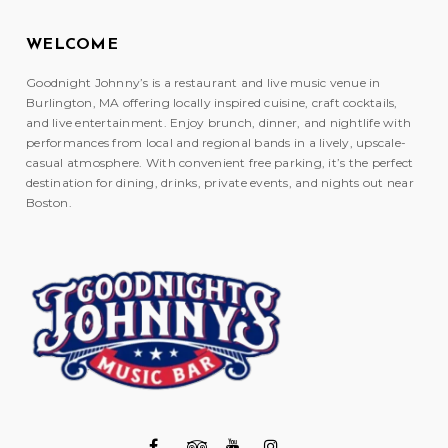
WELCOME
Goodnight Johnny’s is a restaurant and live music venue in
Burlington, MA offering locally inspired cuisine, craft cocktails,
and live entertainment. Enjoy brunch, dinner, and nightlife with
performances from local and regional bands in a lively, upscale-
casual atmosphere. With convenient free parking, it’s the perfect
destination for dining, drinks, private events, and nights out near
Boston.