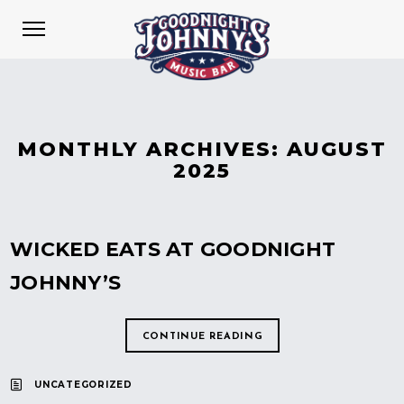
MONTHLY ARCHIVES:
AUGUST
2025
WICKED EATS AT GOODNIGHT
JOHNNY’S
CONTINUE READING
UNCATEGORIZED