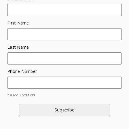
First Name
Last Name
Phone Number
* = required field