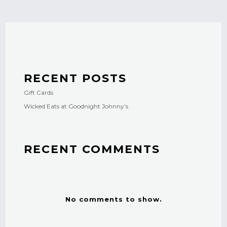
RECENT POSTS
Gift Cards
Wicked Eats at Goodnight Johnny’s
RECENT COMMENTS
No comments to show.