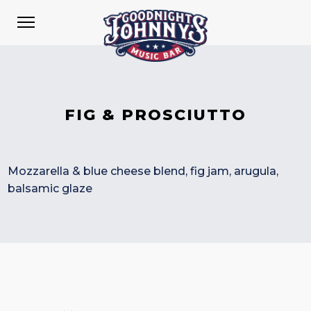
FIG & PROSCIUTTO
Mozzarella & blue cheese blend, fig jam, arugula,
balsamic glaze