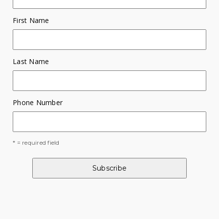
First Name
Last Name
Phone Number
* = required field