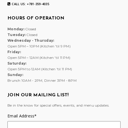
CALL US: +781-359-4035
HOURS OF OPERATION
Monday:
Closed
Tuesday:
Closed
Wednesday - Thursday:
Open 5PM – 10PM (Kitchen 'til 9 PM)
Friday:
Open 5PM – 12AM (Kitchen 'til 11 PM)
Saturday:
Open 5PM to 12AM (Kitchen 'til 11 PM)
Sunday:
Brunch 10AM - 2PM, Dinner 3PM - 8PM
JOIN OUR MAILING LIST!
Be in the know for special offers, events, and menu updates.
Email Address
*