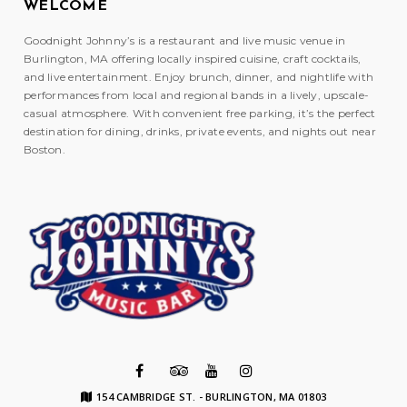
WELCOME
Goodnight Johnny’s is a restaurant and live music venue in
Burlington, MA offering locally inspired cuisine, craft cocktails,
and live entertainment. Enjoy brunch, dinner, and nightlife with
performances from local and regional bands in a lively, upscale-
casual atmosphere. With convenient free parking, it’s the perfect
destination for dining, drinks, private events, and nights out near
Boston.
154 CAMBRIDGE ST. - BURLINGTON, MA 01803