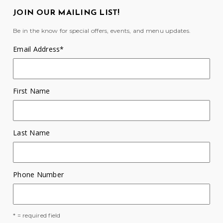
JOIN OUR MAILING LIST!
Be in the know for special offers, events, and menu updates.
Email Address
*
First Name
Last Name
Phone Number
* = required field