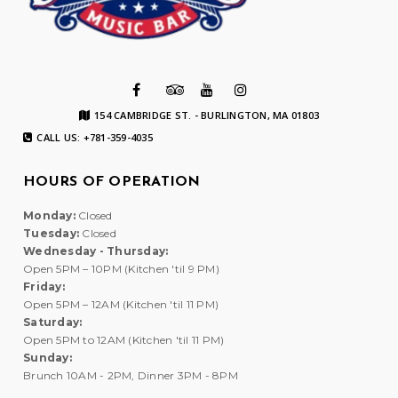
154 CAMBRIDGE ST. - BURLINGTON, MA 01803
CALL US: +781-359-4035
HOURS OF OPERATION
Monday:
Closed
Tuesday:
Closed
Wednesday - Thursday:
Open 5PM – 10PM (Kitchen 'til 9 PM)
Friday:
Open 5PM – 12AM (Kitchen 'til 11 PM)
Saturday:
Open 5PM to 12AM (Kitchen 'til 11 PM)
Sunday:
Brunch 10AM - 2PM, Dinner 3PM - 8PM