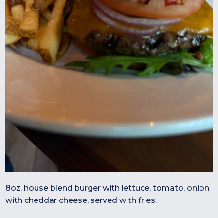
8oz. house blend burger with lettuce, tomato, onion
with cheddar cheese, served with fries.