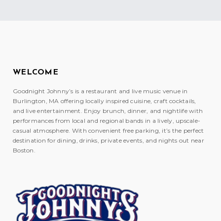
WELCOME
Goodnight Johnny’s is a restaurant and live music venue in
Burlington, MA offering locally inspired cuisine, craft cocktails,
and live entertainment. Enjoy brunch, dinner, and nightlife with
performances from local and regional bands in a lively, upscale-
casual atmosphere. With convenient free parking, it’s the perfect
destination for dining, drinks, private events, and nights out near
Boston.