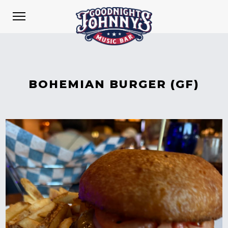
BOHEMIAN BURGER (GF)