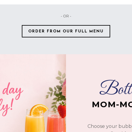
- OR -
ORDER FROM OUR FULL MENU
Botto
MOM-MO
Choose your bubble