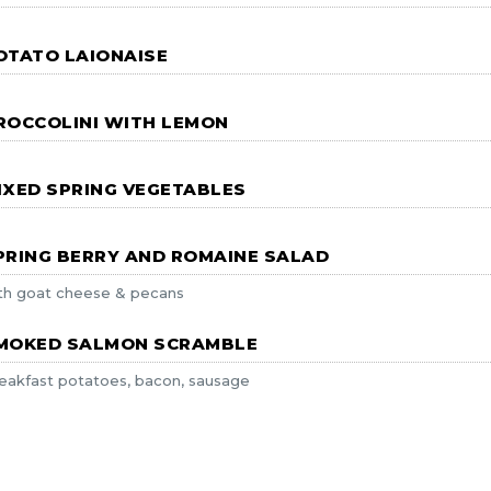
OTATO LAIONAISE
ROCCOLINI WITH LEMON
IXED SPRING VEGETABLES
PRING BERRY AND ROMAINE SALAD
th goat cheese & pecans
MOKED SALMON SCRAMBLE
eakfast potatoes, bacon, sausage