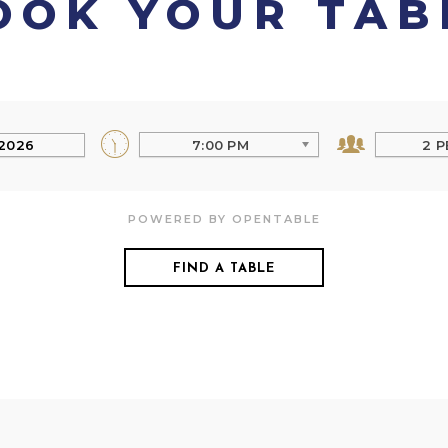
OOK YOUR TAB
7:00 PM
2 P
POWERED BY OPENTABLE