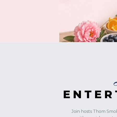
ENTER
Join hosts Thom Smok