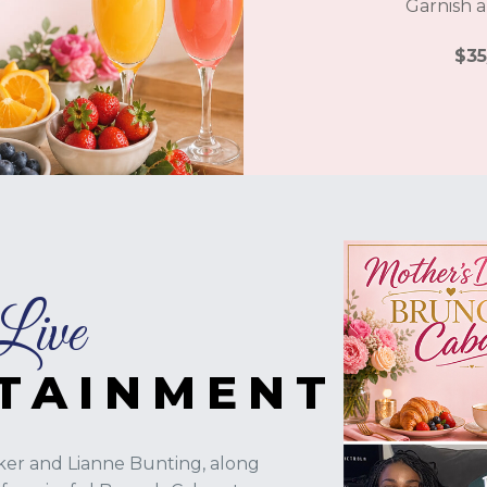
Garnish a
$35
Live
TAINMENT
er and Lianne Bunting, along