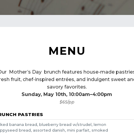
MENU
Our Mother’s Day brunch features house-made pastries
resh fruit, chef-inspired entrées, and indulgent sweet a
savory favorites.
Sunday, May 10th, 10:00am–4:00pm
$65/pp
RUNCH PASTRIES
ked banana bread, blueberry bread w/strudel, lemon
ppyseed bread, assorted danish, mini parfait, smoked