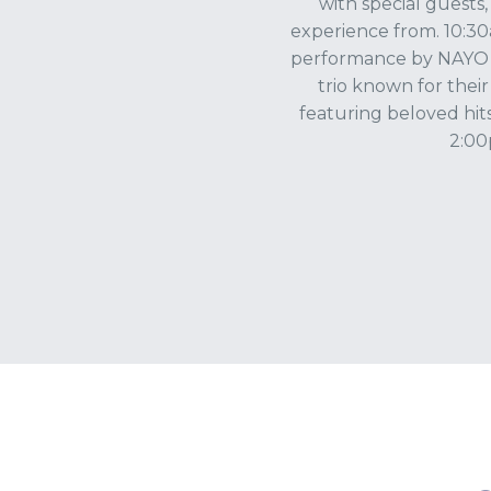
with special guests
experience from. 10:30a
performance by NAYO 3,
trio known for their
featuring beloved hit
2:00