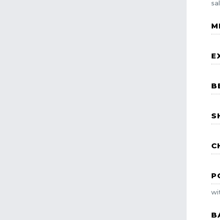
sa
M
E
B
S
C
P
wi
B