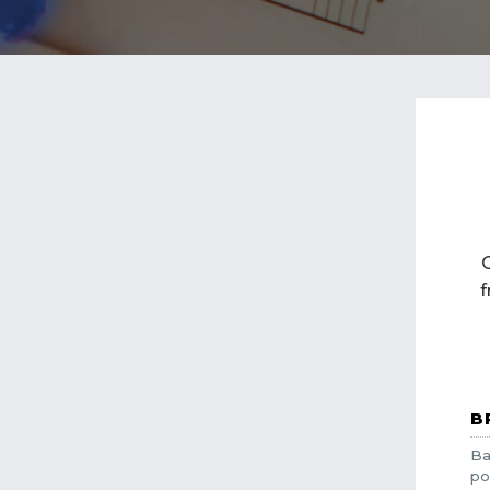
f
B
Ba
po