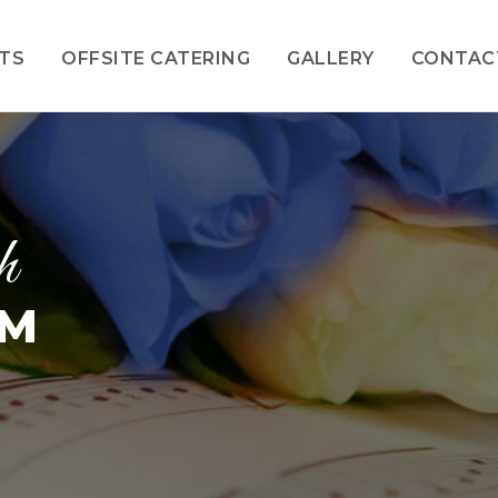
NTS
OFFSITE CATERING
GALLERY
CONTAC
h
OM