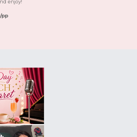
nd enjoy!
/pp