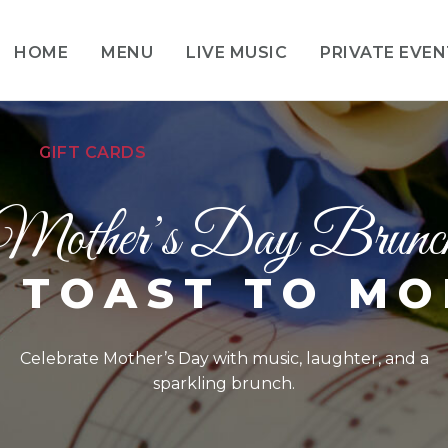
HOME
MENU
LIVE MUSIC
PRIVATE EVE
GIFT CARDS
Mother’s Day Brunc
 TOAST TO M
Celebrate Mother’s Day with music, laughter, and a
sparkling brunch.