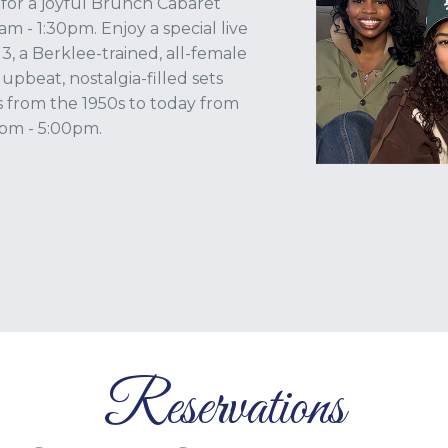
, for a joyful Brunch Cabaret
m - 1:30pm. Enjoy a special live
 a Berklee-trained, all-female
 upbeat, nostalgia-filled sets
s from the 1950s to today from
pm - 5:00pm.
Reservations