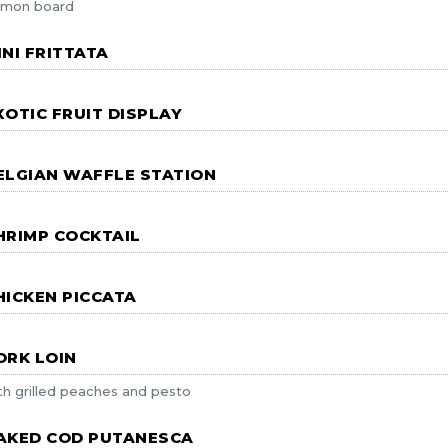
lmon board
INI FRITTATA
XOTIC FRUIT DISPLAY
ELGIAN WAFFLE STATION
HRIMP COCKTAIL
HICKEN PICCATA
ORK LOIN
th grilled peaches and pesto
AKED COD PUTANESCA