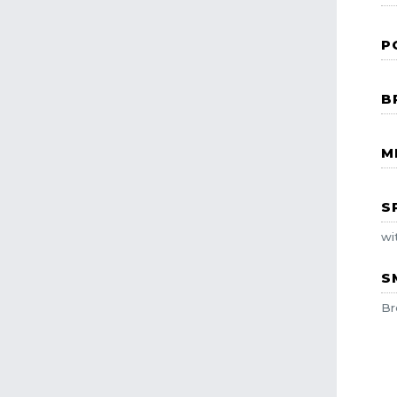
P
B
M
S
wi
S
Br