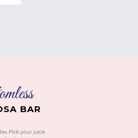
mless
SA BAR
s. Pick your juice.